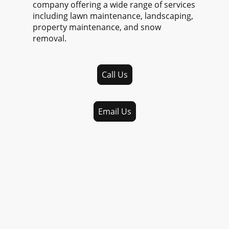
company offering a wide range of services
including lawn maintenance, landscaping,
property maintenance, and snow
removal.
Call Us
Email Us