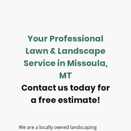
Your Professional
Lawn & Landscape
Service in Missoula,
MT
Contact us today for
a free estimate!
We are a locally owned landscaping